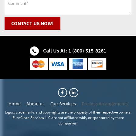
Fire Restoration Company
Darien Water & Fire Restoration
Flood Cleanup
CONTACT US NOW!
Downers Grove Water & Fire Restoration
Flood Restoration
Elmhurst Water & Fire Restoration
Call Us At: 1 (800) 515-8261
Flooded Basement
Glen Ellyn Water & Fire Restoration
House Mold Removal
Glendale Heights Water & Fire Restoration
Water Cleanup
Hanover Park Water & Fire Restoration
Home
About us
Our Services
Pre loss Arrangements
Water Extraction
Hinsdale Water & Fire Restoration
logos, trademarks and copyrights are the property of their respective owners.
PuroClean Services LLC are not affiliated with, or sponsored by these
Wet Basement Recovery
Itasca Water & Fire Restoration
companies.