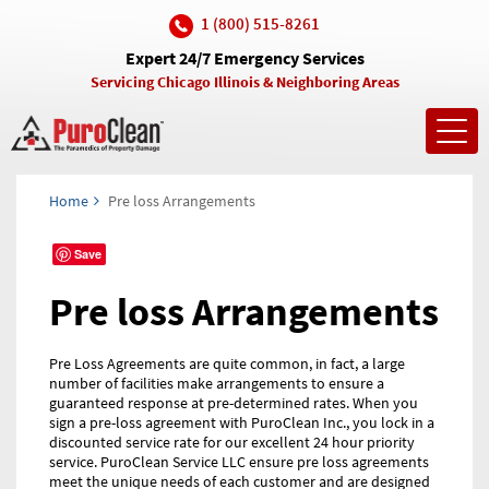
1 (800) 515-8261
Expert 24/7 Emergency Services
Servicing Chicago Illinois & Neighboring Areas
Toggl
navig
Home
Pre loss Arrangements
Save
Pre loss Arrangements
Pre Loss Agreements are quite common, in fact, a large
number of facilities make arrangements to ensure a
guaranteed response at pre-determined rates. When you
sign a pre-loss agreement with PuroClean Inc., you lock in a
discounted service rate for our excellent 24 hour priority
service. PuroClean Service LLC ensure pre loss agreements
meet the unique needs of each customer and are designed