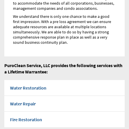
to accommodate the needs of all corporations, businesses,
management companies and condo associations.
We understand there is only one chance to make a good
first impression. With a pre loss agreement we can ensure
adequate resources are available at multiple locations
simultaneously. We are able to do so by having a strong
comprehensive response plan in place as well as a very
sound business continuity plan.
PuroClean Service, LLC provides the following services with
a Lifetime Warrantee:
Water Restoration
Water Repair
Fire Restoration