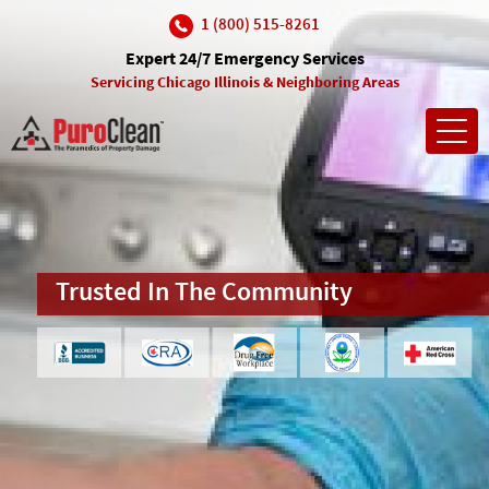
1 (800) 515-8261
Expert 24/7 Emergency Services
Servicing Chicago Illinois & Neighboring Areas
Toggl
navig
Insurance Company Approved
Trusted In The Community
10% Discount For Seniors &
Uninsured
(and many more)