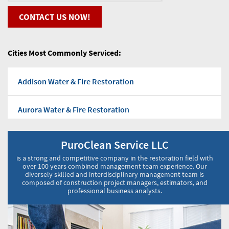
CONTACT US NOW!
Cities Most Commonly Serviced:
Addison Water & Fire Restoration
Aurora Water & Fire Restoration
Bensenville Water & Fire Restoration
PuroClean Service LLC
is a strong and competitive company in the restoration field with
Bloomingdale Water & Fire Restoration
over 100 years combined management team experience. Our
diversely skilled and interdisciplinary management team is
composed of construction project managers, estimators, and
professional business analysts.
Burr Ridge Water & Fire Restoration
Carol Stream Water & Fire Restoration