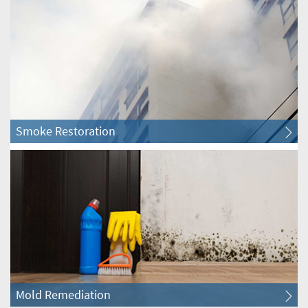
Itasca Water & Fire Restoration
Lisle Water & Fire Restoration
Lombard Water & Fire Restoration
Smoke Restoration
Naperville Water & Fire Restoration
Oak Brook Water & Fire Restoration
Oakbrook Terrace Water & Fire Restoration
Roselle Water & Fire Restoration
Villa Park Water & Fire Restoration
Mold Remediation