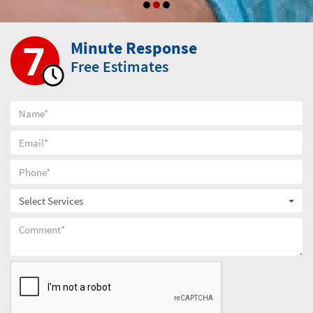
Minute Response
Free Estimates
Select Services