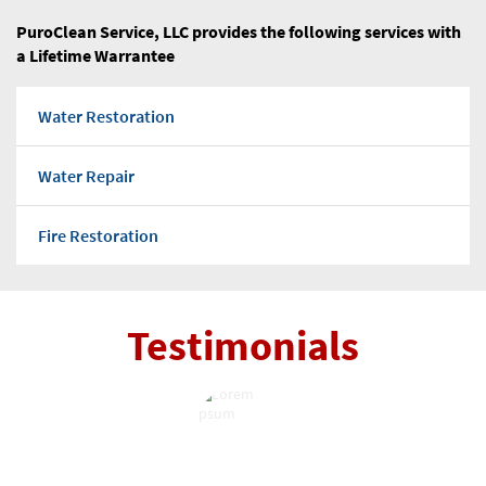
Warrenville Water & Fire Restoration
PuroClean Service, LLC provides the following services with
a Lifetime Warrantee
Wayne Water & Fire Restoration
Water Restoration
West Chicago Water & Fire Restoration
Water Repair
Westmont Water & Fire Restoration
Fire Restoration
Wheaton Water & Fire Restoration
Flood water
Willowbrook Water & Fire Restoration
Testimonials
Water Pump Out
Winfield Water & Fire Restoration
Water Damage Repairs
Wood Dale Water & Fire Restoration
Mold Removal Company