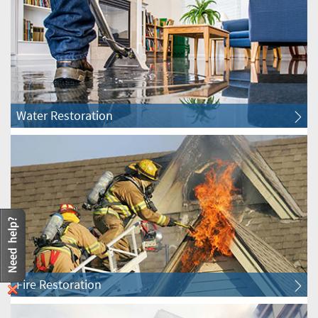
Clarendon Hills Water & Fire Restoration
Darien Water & Fire Restoration
Downers Grove Water & Fire Restoration
Water Restoration
Elmhurst Water & Fire Restoration
Glen Ellyn Water & Fire Restoration
Glendale Heights Water & Fire Restoration
Hanover Park Water & Fire Restoration
Fire Restoration
Hinsdale Water & Fire Restoration