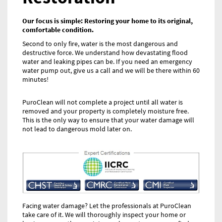
Our focus is simple: Restoring your home to its original,
comfortable condition.
Second to only fire, water is the most dangerous and
destructive force. We understand how devastating flood
water and leaking pipes can be. If you need an emergency
water pump out, give us a call and we will be there within 60
minutes!
PuroClean will not complete a project until all water is
removed and your property is completely moisture free.
This is the only way to ensure that your water damage will
not lead to dangerous mold later on.
Facing water damage? Let the professionals at PuroClean
take care of it. We will thoroughly inspect your home or