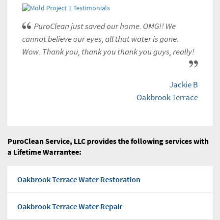
PuroClean just saved our home. OMG!! We
cannot believe our eyes, all that water is gone.
Wow. Thank you, thank you thank you guys, really!
Jackie B
Oakbrook Terrace
PuroClean Service, LLC provides the following services with
a Lifetime Warrantee:
Oakbrook Terrace Water Restoration
Oakbrook Terrace Water Repair