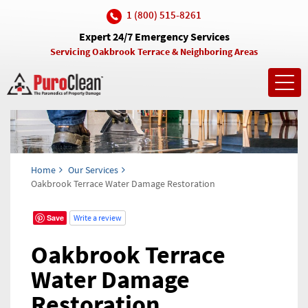
1 (800) 515-8261
Expert 24/7 Emergency Services
Servicing Oakbrook Terrace & Neighboring Areas
Toggl
navig
Home
Our Services
Oakbrook Terrace Water Damage Restoration
Save
Write a review
Oakbrook Terrace
Water Damage
Restoration