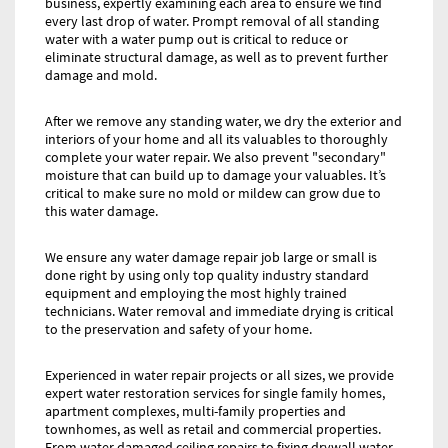
business, expertly examining each area to ensure we find
every last drop of water. Prompt removal of all standing
water with a water pump out is critical to reduce or
eliminate structural damage, as well as to prevent further
damage and mold.
After we remove any standing water, we dry the exterior and
interiors of your home and all its valuables to thoroughly
complete your water repair. We also prevent "secondary"
moisture that can build up to damage your valuables. It’s
critical to make sure no mold or mildew can grow due to
this water damage.
We ensure any water damage repair job large or small is
done right by using only top quality industry standard
equipment and employing the most highly trained
technicians. Water removal and immediate drying is critical
to the preservation and safety of your home.
Experienced in water repair projects or all sizes, we provide
expert water restoration services for single family homes,
apartment complexes, multi-family properties and
townhomes, as well as retail and commercial properties.
From water damaged ceiling repairs to fixing drywall water