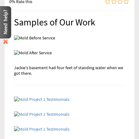
0% Rate this
Samples of Our Work
Jackie's basement had four feet of standing water when we
We restored Mike's entire family room from a busted pipe
got there.
that almost destroyed everything. Good as new now.