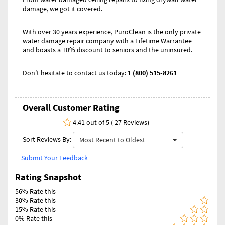
damage, we got it covered.
With over 30 years experience, PuroClean is the only private
water damage repair company with a Lifetime Warrantee
and boasts a 10% discount to seniors and the uninsured.
Don’t hesitate to contact us today:
1 (800) 515-8261
Overall Customer Rating
4.41 out of 5 ( 27 Reviews)
Sort Reviews By:
Most Recent to Oldest
Submit Your Feedback
Rating Snapshot
56% Rate this
30% Rate this
15% Rate this
0% Rate this