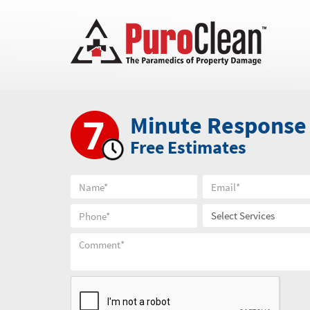
Minute Response
Free Estimates
Select Services