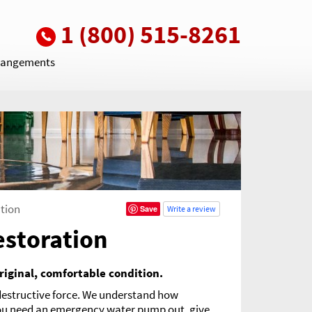
1 (800) 515-8261
rrangements
tion
Save
Write a review
estoration
riginal, comfortable condition.
 destructive force. We understand how
 you need an emergency water pump out, give