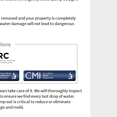
is removed and your property is completely
ur water damage will not lead to dangerous
an take care of it. We will thoroughly inspect
o ensure we find every last drop of water.
 out is critical to reduce or eliminate
age and mold.