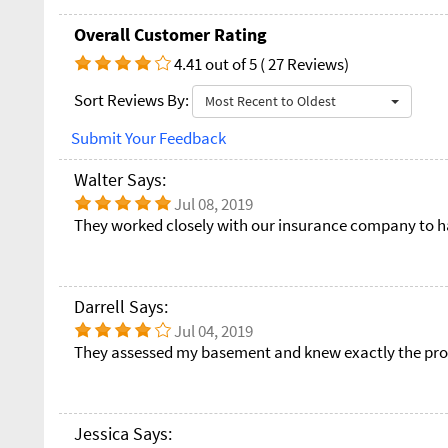
Overall Customer Rating
4.41 out of 5 ( 27 Reviews)
Sort Reviews By:
Most Recent to Oldest
Submit Your Feedback
Walter Says:
Jul 08, 2019
They worked closely with our insurance company to ha
Darrell Says:
Jul 04, 2019
They assessed my basement and knew exactly the pr
Jessica Says: