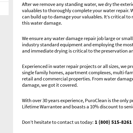
After we remove any standing water, we dry the exterio
valuables to thoroughly complete your water repair. 
can build up to damage your valuables. It’s critical 
this water damage.
We ensure any water damage repair job large or small i
industry standard equipment and employing the most 
and immediate drying is critical to the preservation a
Experienced in water repair projects or all sizes, we p
single family homes, apartment complexes, multi-fam
retail and commercial properties. From water damaged 
damage, we got it covered.
With over 30 years experience, PuroClean is the only
Lifetime Warrantee and boasts a 10% discount to seni
Don’t hesitate to contact us today:
1 (800) 515-8261