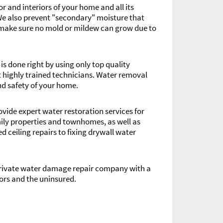
r and interiors of your home and all its
We also prevent "secondary" moisture that
to make sure no mold or mildew can grow due to
s done right by using only top quality
highly trained technicians. Water removal
nd safety of your home.
rovide expert water restoration services for
ily properties and townhomes, as well as
ceiling repairs to fixing drywall water
 private water damage repair company with a
ors and the uninsured.