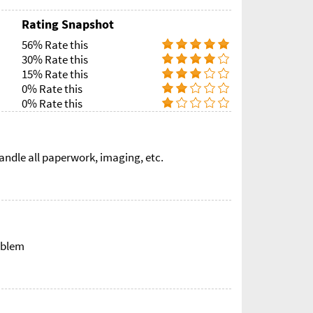
Rating Snapshot
56% Rate this
30% Rate this
15% Rate this
0% Rate this
0% Rate this
ndle all paperwork, imaging, etc.
oblem