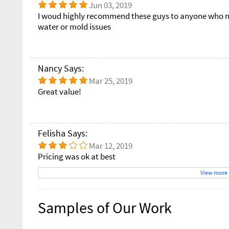
Jun 03, 2019
I woud highly recommend these guys to anyone who ne
water or mold issues
Nancy Says:
Mar 25, 2019
Great value!
Felisha Says:
Mar 12, 2019
Pricing was ok at best
View more
Samples of Our Work