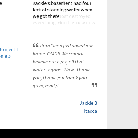
Jackie's basement had four
We restored Mike's entire
feet of standing water when
family room from a busted
we got there.
pipe that almost destroyed
everything. Good as new now.
PuroClean just saved our
home. OMG!! We cannot
believe our eyes, all that
water is gone. Wow. Thank
you, thank you thank you
guys, really!
Jackie B
Itasca