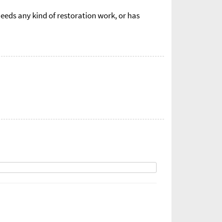
eds any kind of restoration work, or has