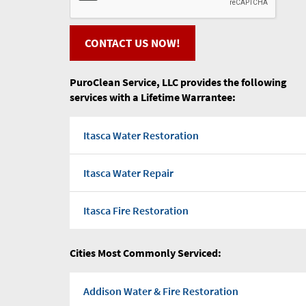
CONTACT US NOW!
PuroClean Service, LLC provides the following
services with a Lifetime Warrantee:
Itasca Water Restoration
Itasca Water Repair
Itasca Fire Restoration
Itasca Flood water
Cities Most Commonly Serviced:
Itasca Water Pump Out
Addison Water & Fire Restoration