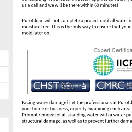
us a call and we will be there within 60 minutes!
PuroClean will not complete a project until all water 
moisture free. This is the only way to ensure that yo
mold later on.
Facing water damage? Let the professionals at PuroCle
your home or business, expertly examining each area t
Prompt removal of all standing water with a water pump
structural damage, as well as to prevent further dam