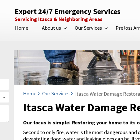
Expert 24/7 Emergency Services
Servicing Itasca & Neighboring Areas
Home
About us
Our Services
Pre loss A
Home
Our Services
Itasca Water Damage Restora
Itasca Water Damage R
Our focus is simple: Restoring your home to its o
Second to only fire, water is the most dangerous and
devastating flood water and leaking pipes can be. If